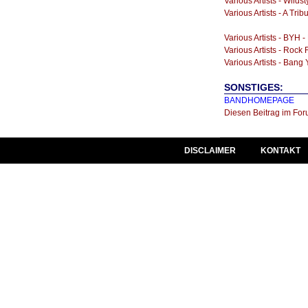
Various Artists - Wilds
Various Artists - A Tr
Various Artists - BYH -
Various Artists - Rock 
Various Artists - Ban
SONSTIGES:
BANDHOMEPAGE
Diesen Beitrag im For
DISCLAIMER
KONTAKT