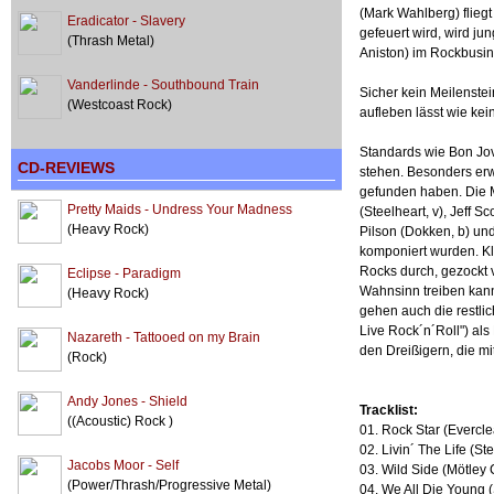
(Mark Wahlberg) flieg
Eradicator - Slavery
gefeuert wird, wird j
(Thrash Metal)
Aniston) im Rockbusine
Vanderlinde - Southbound Train
Sicher kein Meilenstei
(Westcoast Rock)
aufleben lässt wie kein
Standards wie Bon Jovi
CD-REVIEWS
stehen. Besonders erw
gefunden haben. Die M
Pretty Maids - Undress Your Madness
(Steelheart, v), Jeff 
(Heavy Rock)
Pilson (Dokken, b) u
komponiert wurden. Kli
Rocks durch, gezockt 
Eclipse - Paradigm
Wahnsinn treiben kann
(Heavy Rock)
gehen auch die restli
Live Rock´n´Roll") als
Nazareth - Tattooed on my Brain
den Dreißigern, die m
(Rock)
Andy Jones - Shield
Tracklist:
((Acoustic) Rock )
01. Rock Star (Evercle
02. Livin´ The Life (St
Jacobs Moor - Self
03. Wild Side (Mötley 
(Power/Thrash/Progressive Metal)
04. We All Die Young 