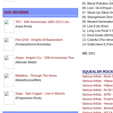
05. Blood Pollution (S
06. Livin´ On A Prayer 
DVD-REVIEWS
07. Stand Up (Steel D
08. Stranglehold (Ted
09. Wasted Generation
TNT - 30th Anniversary 1982-2012 Live...
10. Lick It Up (Kiss)
(Hard Rock)
11. Long Live Rock´n´
12. Devil Inside (INXS
Film-DVD - Knights Of Badassdom
13. Colorful (The Verv
(Fantasy/Horror/Komödie)
14. Gotta Have It (Tre
VÖ:
2001
Angra - Angels Cry – 20th Anniversary Tour
(Melodic Metal)
SQUEALER-ROCKS
Metallica - Through The Never
Various Artists - Rock 
(Metal/Konzertfilm)
Various Artists - Hitpac
Various Artists - Hitpa
Various Artists - An Al
Saga - Spin it again - Live in Munich
Various Artists - MTM 
(Progressive Rock)
Various Artists - Punk'n
Various Artists - Heroe
Various Artists - Boun
Various Artists - W:O:A