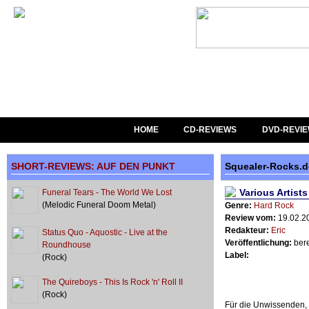
HOME
CD-REVIEWS
DVD-REVI
SHORT-REVIEWS: AUF DEN PUNKT
Squealer-Rocks.
Various Artist
Funeral Tears - The World We Lost
(Melodic Funeral Doom Metal)
Genre:
Hard Rock
Review vom:
19.02.2
Redakteur:
Eric
Status Quo - Aquostic - Live at the
Veröffentlichung:
bere
Roundhouse
Label:
(Rock)
The Quireboys - This Is Rock 'n' Roll II
(Rock)
Für die Unwissenden, 