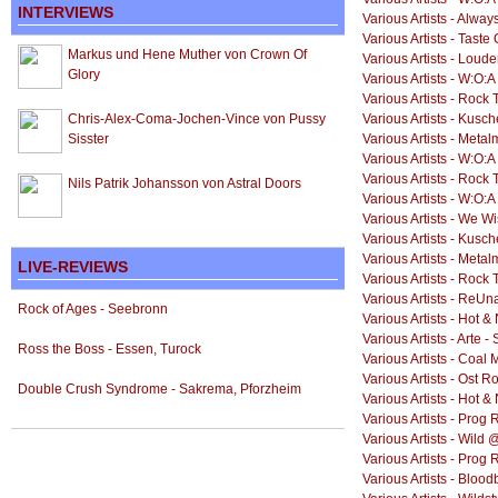
INTERVIEWS
Various Artists - Alway
Various Artists - Taste
Markus und Hene Muther von Crown Of
Various Artists - Loud
Glory
Various Artists - W:O:A 
Various Artists - Rock
Chris-Alex-Coma-Jochen-Vince von Pussy
Various Artists - Kusch
Sisster
Various Artists - Meta
Various Artists - W:O:A 
Various Artists - Rock
Nils Patrik Johansson von Astral Doors
Various Artists - W:O:A
Various Artists - We W
Various Artists - Kusc
Various Artists - Meta
LIVE-REVIEWS
Various Artists - Rock
Various Artists - ReUn
Rock of Ages - Seebronn
Various Artists - Hot 
Various Artists - Arte 
Ross the Boss - Essen, Turock
Various Artists - Coal 
Various Artists - Ost 
Double Crush Syndrome - Sakrema, Pforzheim
Various Artists - Hot 
Various Artists - Prog 
Various Artists - Wild 
Various Artists - Prog
Various Artists - Blo